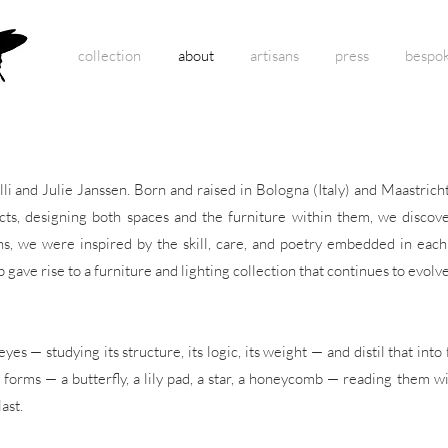
collection
about
artisans
press
bespo
li and Julie Janssen. Born and raised in Bologna (Italy) and Maastric
ects, designing both spaces and the furniture within them, we discove
ans, we were inspired by the skill, care, and poetry embedded in eac
 gave rise to a furniture and lighting collection that continues to evolve
es — studying its structure, its logic, its weight — and distil that in
l forms — a butterfly, a lily pad, a star, a honeycomb — reading them w
ast.