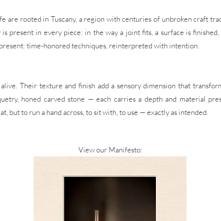
ife are rooted in Tuscany, a region with centuries of unbroken craft tr
 present in every piece: in the way a joint fits, a surface is finished,
present: time-honored techniques, reinterpreted with intention.
alive. Their texture and finish add a sensory dimension that transfor
uetry, honed carved stone — each carries a depth and material prese
, but to run a hand across, to sit with, to use — exactly as intended.
View our Manifesto: