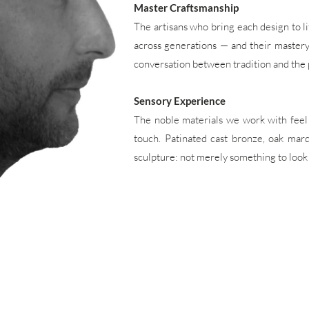
Master Craftsmanship
The artisans who bring each design to l
across generations — and their mastery is
conversation between tradition and the 
Sensory Experience
The noble materials we work with feel 
touch. Patinated cast bronze, oak marq
sculpture: not merely something to look at