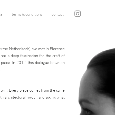
ke
terms & conditions
contact
ht (the Netherlands), we met in Florence
red a deep fascination for the craft of
h piece. In 2012, this dialogue between
.
to form. Every piece comes from the same
ith architectural rigour, and asking what