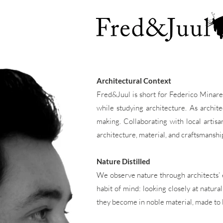
Architectural Context
Fred&Juul is short for Federico Minarel
while studying architecture. As archit
making. Collaborating with local artis
architecture, material, and craftsmanship
Nature Distilled
We observe nature through architects’ ey
habit of mind: looking closely at natura
they become in noble material, made to l