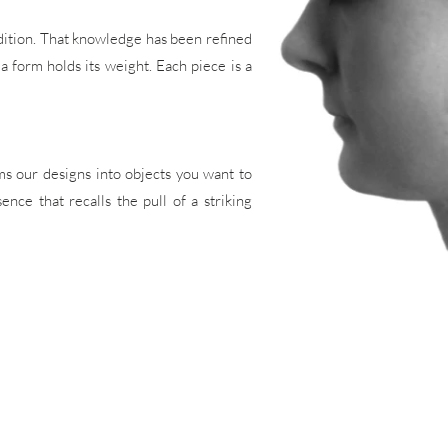
adition. That knowledge has been refined
 a form holds its weight. Each piece is a
ms our designs into objects you want to
nce that recalls the pull of a striking