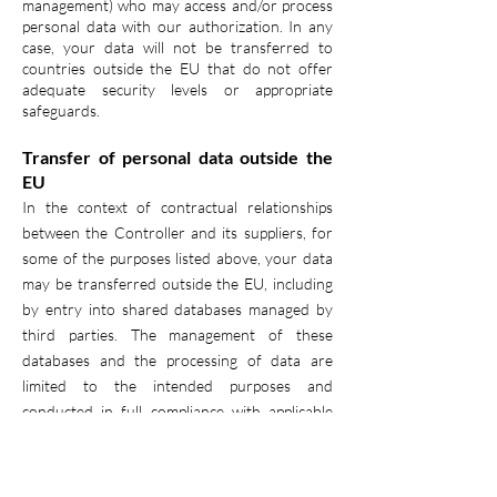
management) who may access and/or process
personal data with our authorization. In any
case, your data will not be transferred to
countries outside the EU that do not offer
adequate security levels or appropriate
safeguards.
Transfer of personal data outside the
EU
In the context of contractual relationships
between the Controller and its suppliers, for
some of the purposes listed above, your data
may be transferred outside the EU, including
by entry into shared databases managed by
third parties. The management of these
databases and the processing of data are
limited to the intended purposes and
conducted in full compliance with applicable
data protection laws. Whenever your data is
transferred internationally outside the EU, the
Controller will take all appropriate contractual