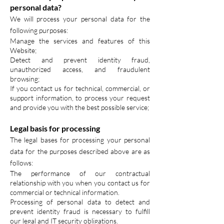
personal data?
We will process your personal data for the
following purposes:
Manage the services and features of this
Website;
Detect and prevent identity fraud,
unauthorized access, and fraudulent
browsing;
If you contact us for technical, commercial, or
support information, to process your request
and provide you with the best possible service;
Legal basis for processing
The legal bases for processing your personal
data for the purposes described above are as
follows:
The performance of our contractual
relationship with you when you contact us for
commercial or technical information.
Processing of personal data to detect and
prevent identity fraud is necessary to fulfill
our legal and IT security obligations.