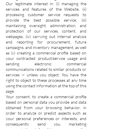
Our legitimate interest in: (i) managing the
services and features of the Website, (ii)
processing customer service requests to
provide the best possible service, (iii)
maintaining oversight, administration, and
protection of our services, content, and
webpages, (iv) carrying out internal analysis
and reporting for procurement, future
campaigns, and inventory management, as well
as (v) creating a commercial profile based on
your contracted product/service usage and
sending electronic commercial
communications related to similar products or
services — unless you object. You have the
right to object to these processes at any time
using the contact information at the top of this
page.
Your consent, to create a commercial profile
based on personal data you provide and data
obtained from your browsing behavior, in
order to analyze or predict aspects such as
your personal preferences or interests, and
consequently send you marketing