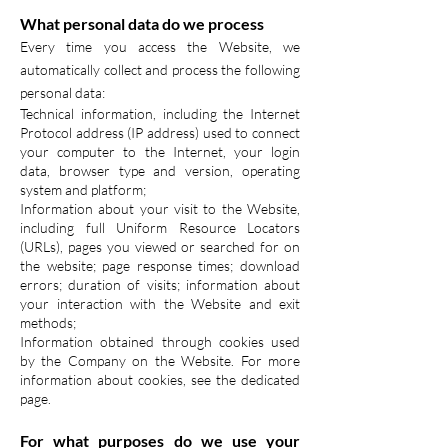
What personal data do we process
Every time you access the Website, we
automatically collect and process the following
personal data:
Technical information, including the Internet
Protocol address (IP address) used to connect
your computer to the Internet, your login
data, browser type and version, operating
system and platform;
Information about your visit to the Website,
including full Uniform Resource Locators
(URLs), pages you viewed or searched for on
the website; page response times; download
errors; duration of visits; information about
your interaction with the Website and exit
methods;
Information obtained through cookies used
by the Company on the Website. For more
information about cookies, see the dedicated
page.
For what purposes do we use your