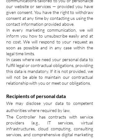
communications tailored to you or personalize
our website or services — provided you have
given consent. You have the right to withdraw
consent at any time by contacting us using the
contact information provided above.
In every marketing communication, we will
inform you how to unsubscribe easily and at
no cost. We will respond to your request as
soon as possible and in any case within the
legal time limits.
In cases where we need your personal data to
fulfill legal or contractual obligations, providing
this data is mandatory. If it is not provided, we
will not be able to maintain our contractual
relationship with you or meet our obligations.
Recipients of personal data
We may disclose your data to competent
authorities where required by law.
The Controller has contracts with service
providers (e.g., IT services, virtual
infrastructures, cloud computing, consulting
services, and comprehensive digital marketing