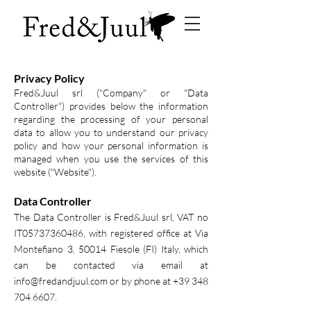
Privacy Policy
Fred&Juul srl ("Company" or "Data
Controller") provides below the information
regarding the processing of your personal
data to allow you to understand our privacy
policy and how your personal information is
managed when you use the services of this
website ("Website").
Data Controller
The Data Controller is Fred&Juul srl, VAT no
IT05737360486, with registered office at Via
Montefiano 3, 50014 Fiesole (FI) Italy, which
can be contacted via email at
info@fredandjuul.com
or by phone at
+39 348
704 6607
.