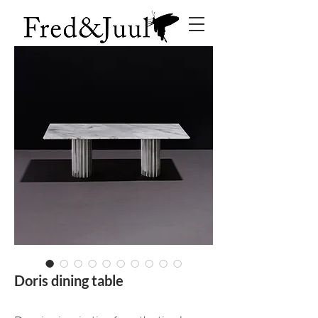
Doris dining table