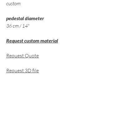
custom
pedestal diameter
36 cm / 14"
Request custom material
Request Quote
Request 3D file
related pieces