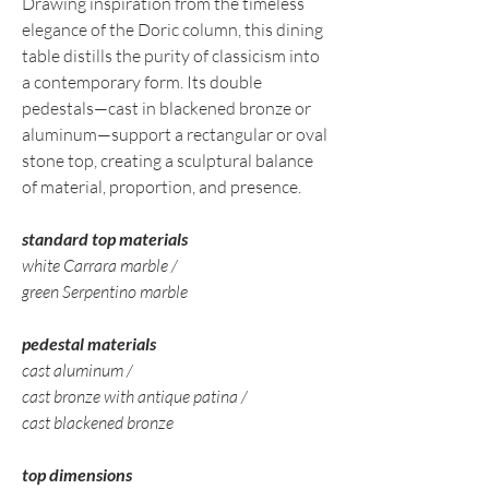
Drawing inspiration from the timeless
elegance of the Doric column, this dining
table distills the purity of classicism into
a contemporary form. Its double
pedestals—cast in blackened bronze or
aluminum—support a rectangular or oval
stone top, creating a sculptural balance
of material, proportion, and presence.
standard top materials
white Carrara marble /
green Serpentino marble
pedestal materials
cast aluminum /
cast bronze with antique patina /
cast blackened bronze
top dimensions